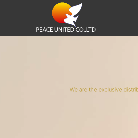
We are the exclusive distr