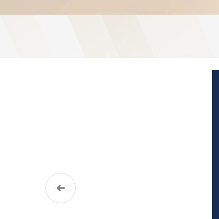
Previous