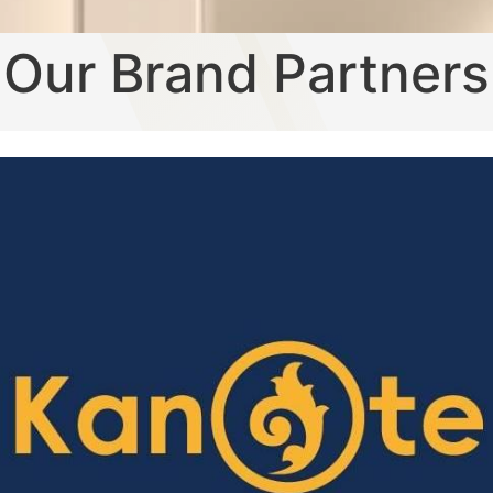
Our Brand Partners