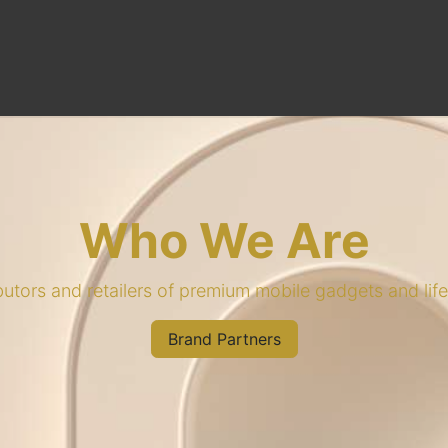
Brand Partner
Who We Are
ibutors and retailers of premium mobile gadgets and lif
Brand Partners