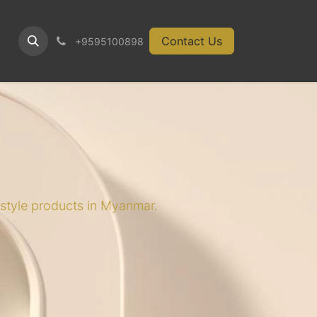
s
Contact Us
+9595100898
estyle products in Myanmar.